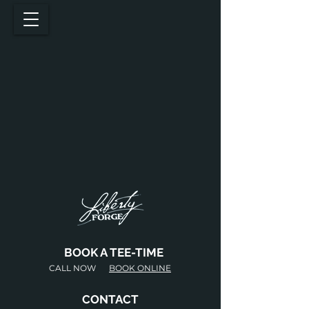
BOOK A TEE-TIME
CALL NOW
BOOK ONLINE
CONTACT