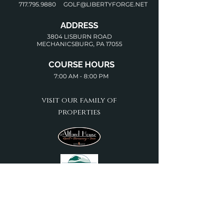
717.795.9880
GOLF@LIBERTYFORGE.NET
ADDRESS
3804 LISBURN ROAD
MECHANICSBURG, PA 17055
COURSE HOURS
7:00 AM - 8:00 PM
visit our family of
properties